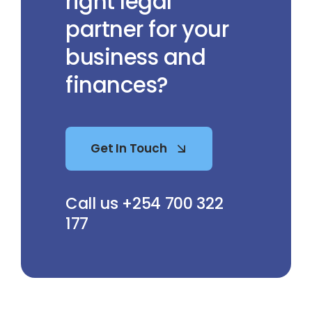
right legal
partner for your
business and
finances?
Get In Touch
Call us +254 700 322
177