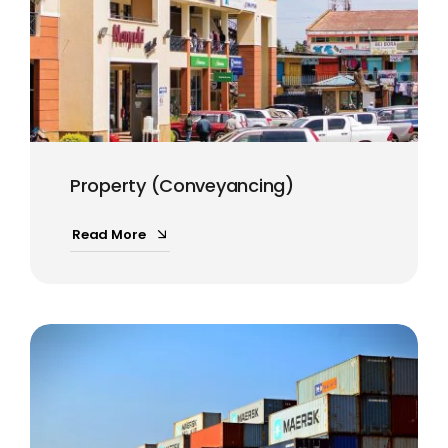
Property (Conveyancing)
Read More