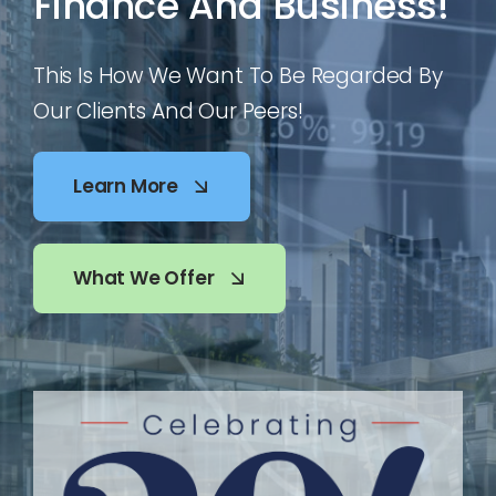
Finance And Business!
This Is How We Want To Be Regarded By
Our Clients And Our Peers!
Learn More
What We Offer