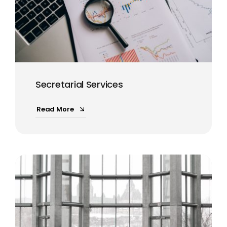
Secretarial Services
Read More