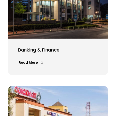
Banking & Finance
Read More