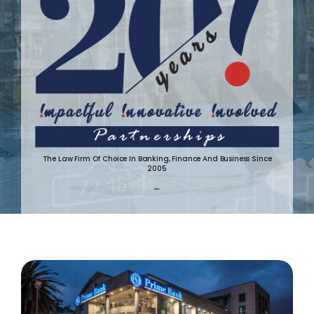
The Law Firm Of Choice In Banking, Finance And Business Since
2005
-