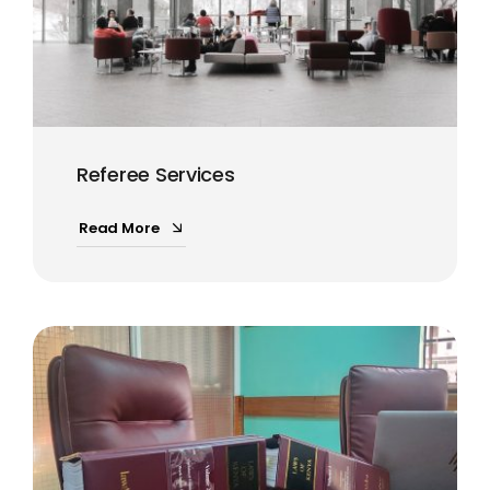
Referee Services
Read More