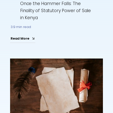
Once the Hammer Falls: The
Finality of Statutory Power of Sale
in Kenya
3.9 min read
Read More