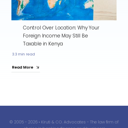
Control Over Location: Why Your
Foreign Income May Still Be
Taxable in Kenya
3.3 min read
Read More
© 2005 - 2026 • Kiruti & CO. Advocates - The law firm of