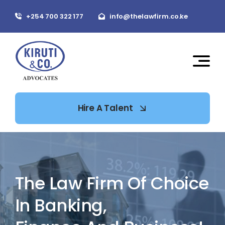
Skip
+254 700 322 177
info@thelawfirm.co.ke
to
content
Hire A Talent
The Law Firm Of Choice
In Banking,