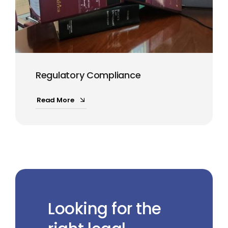
Regulatory Compliance
Read More
Looking for the