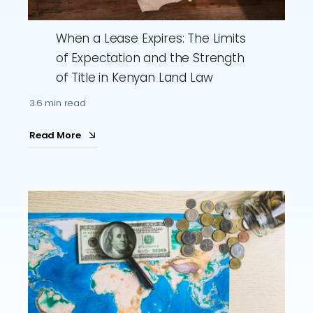
When a Lease Expires: The Limits
of Expectation and the Strength
of Title in Kenyan Land Law
3.6 min read
Read More