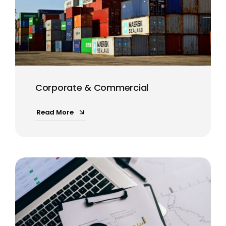
Corporate & Commercial
Read More