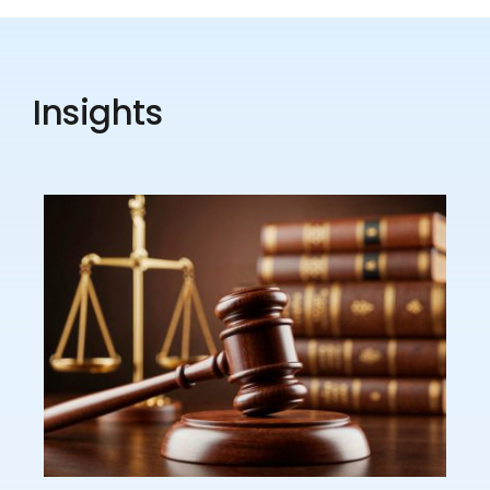
Insights