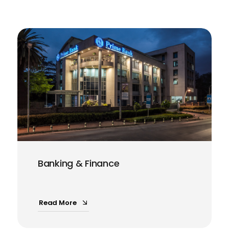
Banking & Finance
Read More