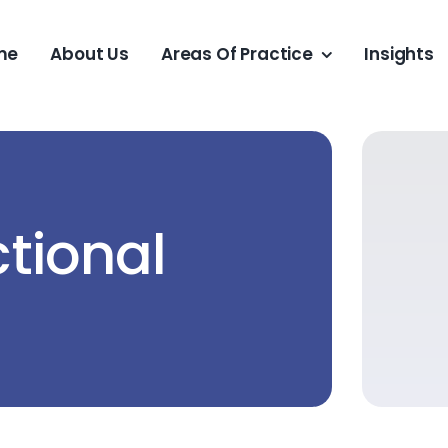
me
About Us
Areas Of Practice
Insights
tional