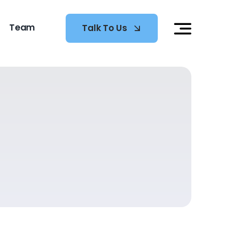
Team
Talk To Us