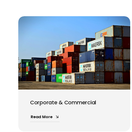
Corporate & Commercial
Read More